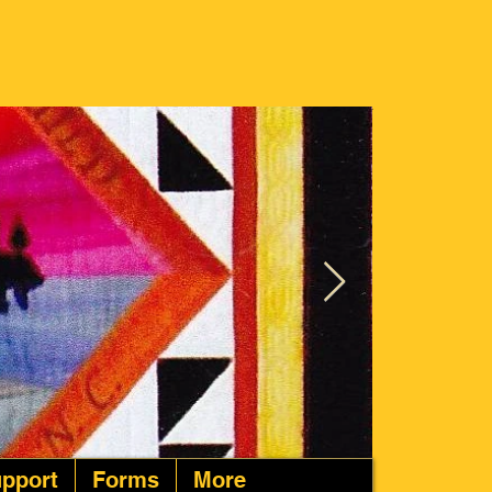
pport
Forms
More