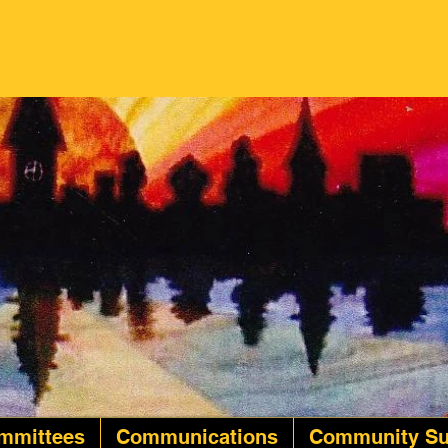
Twin Rivers Quilters Guild
mmittees
Communications
Community Su