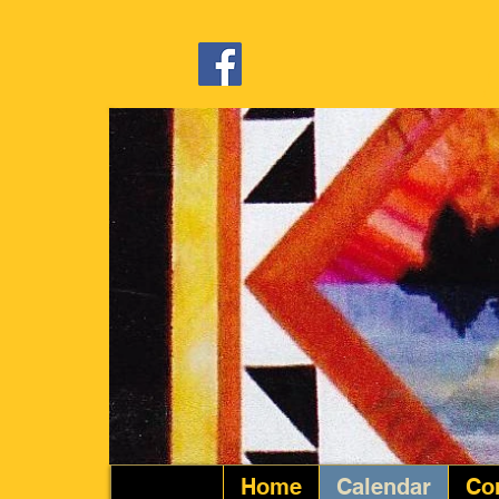
Home
Calendar
Co